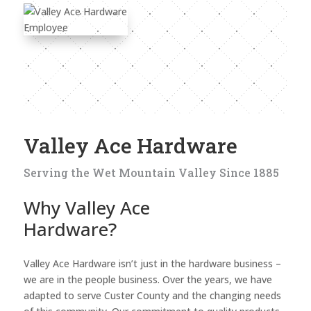
Valley Ace Hardware
Serving the Wet Mountain Valley Since 1885
Why Valley Ace
Hardware?
Valley Ace Hardware isn’t just in the hardware business –
we are in the people business. Over the years, we have
adapted to serve Custer County and the changing needs