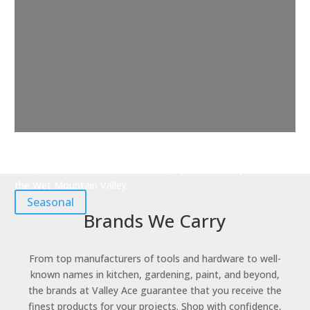
Seasonal
Find products and accessories to prepare for every season in
the Wet Mountain Valley.
Seasonal
Brands We Carry
From top manufacturers of tools and hardware to well-
known names in kitchen, gardening, paint, and beyond,
the brands at Valley Ace guarantee that you receive the
finest products for your projects. Shop with confidence,