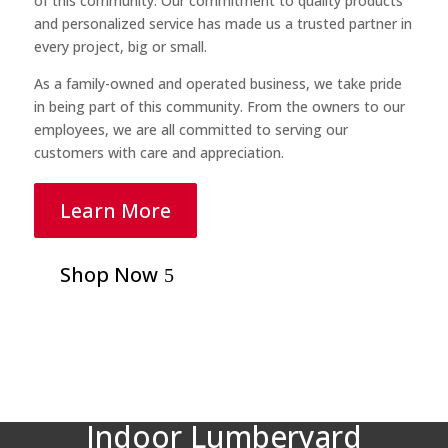
of this community. Our commitment to quality products
and personalized service has made us a trusted partner in
every project, big or small.
As a family-owned and operated business, we take pride
in being part of this community. From the owners to our
employees, we are all committed to serving our
customers with care and appreciation.
Learn More
Shop Now
Indoor Lumberyard