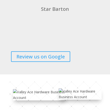
Star Barton
Review us on Google