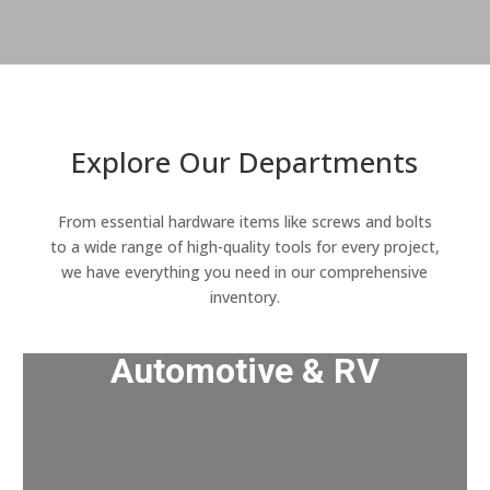
Explore Our Departments
From essential hardware items like screws and bolts
to a wide range of high-quality tools for every project,
we have everything you need in our comprehensive
inventory.
Automotive & RV