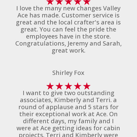
★
★
★
★
★
I love the many new changes Valley
Ace has made. Customer service is
great and the local crafter's area is
great. You can feel the pride the
employees have in the store.
Congratulations, Jeremy and Sarah,
great work.
Shirley Fox
★
★
★
★
★
I want to give two outstanding
associates, Kimberly and Terri. a
round of applause and 5 stars for
their exceptional work at Ace. On
different days, my family and I
were at Ace getting ideas for cabin
projects. Terri and Kimberly were