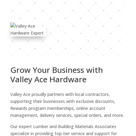
Grow Your Business with
Valley Ace Hardware
Valley Ace proudly partners with local contractors,
supporting their businesses with exclusive discounts,
Rewards program memberships, online account
management, delivery services, special orders, and more.
Our expert Lumber and Building Materials Associates
specialize in providing top-tier service and support for