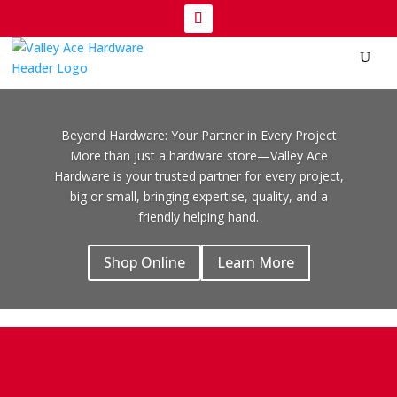
Beyond Hardware: Your Partner in Every Project
More than just a hardware store—Valley Ace
Hardware is your trusted partner for every project,
big or small, bringing expertise, quality, and a
friendly helping hand.
Shop Online
Learn More