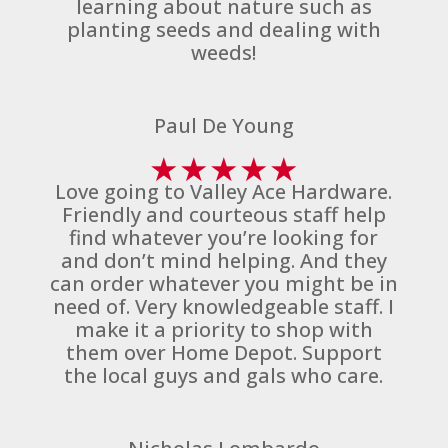
learning about nature such as
planting seeds and dealing with
weeds!
Paul De Young
★
★
★
★
★
Love going to Valley Ace Hardware.
Friendly and courteous staff help
find whatever you’re looking for
and don’t mind helping. And they
can order whatever you might be in
need of. Very knowledgeable staff. I
make it a priority to shop with
them over Home Depot. Support
the local guys and gals who care.