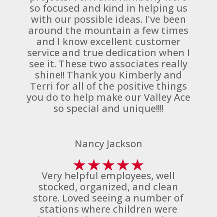
so focused and kind in helping us
with our possible ideas. I've been
around the mountain a few times
and I know excellent customer
service and true dedication when I
see it. These two associates really
shine!! Thank you Kimberly and
Terri for all of the positive things
you do to help make our Valley Ace
so special and unique!!!!
Nancy Jackson
★
★
★
★
★
Very helpful employees, well
stocked, organized, and clean
store. Loved seeing a number of
stations where children were