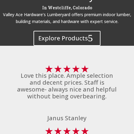
In Westcliffe, Colorado
Valley Ace Hardware’s Lumberyard offers premium indoor lumber,
building materials, and hardware with expert service.
Explore Products
★
★
★
★
★
Love this place. Ample selection
and decent prices. Staff is
awesome- always nice and helpful
without being overbearing.
Janus Stanley
★
★
★
★
★