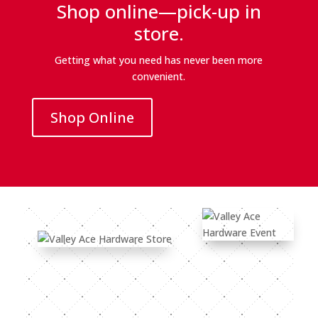
Shop online—pick-up in
store.
Getting what you need has never been more
convenient.
Shop Online