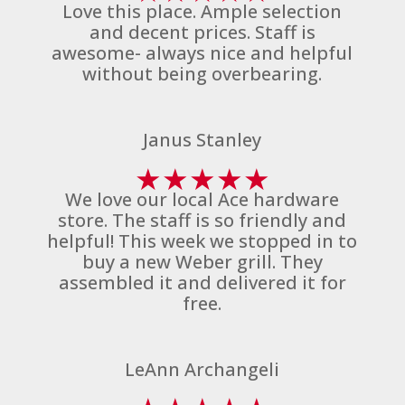
Love this place. Ample selection
and decent prices. Staff is
awesome- always nice and helpful
without being overbearing.
Janus Stanley
★
★
★
★
★
We love our local Ace hardware
store. The staff is so friendly and
helpful! This week we stopped in to
buy a new Weber grill. They
assembled it and delivered it for
free.
LeAnn Archangeli