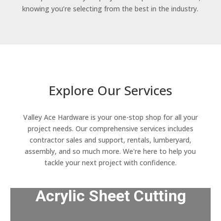
knowing you’re selecting from the best in the industry.
Explore Our Services
Valley Ace Hardware is your one-stop shop for all your
project needs. Our comprehensive services includes
contractor sales and support, rentals, lumberyard,
assembly, and so much more. We're here to help you
tackle your next project with confidence.
Acrylic Sheet Cutting