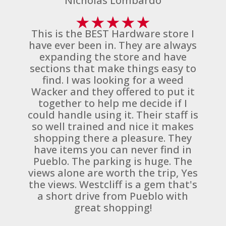
Nicholas Lombardo
★
★
★
★
★
This is the BEST Hardware store I
have ever been in. They are always
expanding the store and have
sections that make things easy to
find. I was looking for a weed
Wacker and they offered to put it
together to help me decide if I
could handle using it. Their staff is
so well trained and nice it makes
shopping there a pleasure. They
have items you can never find in
Pueblo. The parking is huge. The
views alone are worth the trip, Yes
the views. Westcliff is a gem that's
a short drive from Pueblo with
great shopping!