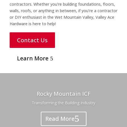
contractors. Whether you’re building foundations, floors,
walls, roofs, or anything in between, if you’re a contractor
or DIY enthusiast in the Wet Mountain Valley, Valley Ace
Hardware is here to help!
Contact Us
Learn More
Rocky Mountain ICF
Transforming the Building Industry
Read More