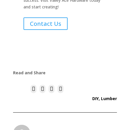
success. Visit Valley Ace Hardware today
and start creating!
Contact Us
Read and Share




DIY
,
Lumber