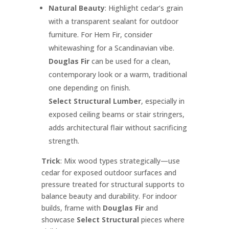
Natural Beauty
: Highlight cedar’s grain
with a transparent sealant for outdoor
furniture. For Hem Fir, consider
whitewashing for a Scandinavian vibe.
Douglas Fir
can be used for a clean,
contemporary look or a warm, traditional
one depending on finish.
Select Structural Lumber
, especially in
exposed ceiling beams or stair stringers,
adds architectural flair without sacrificing
strength.
Trick
: Mix wood types strategically—use
cedar for exposed outdoor surfaces and
pressure treated for structural supports to
balance beauty and durability. For indoor
builds, frame with
Douglas Fir
and
showcase
Select Structural
pieces where