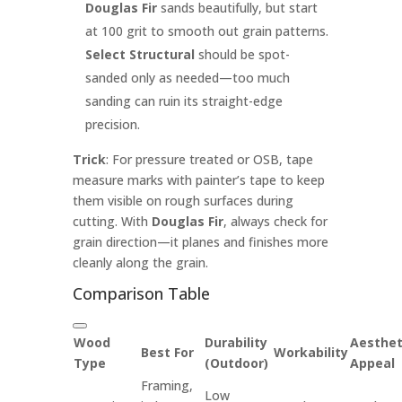
Douglas Fir
sands beautifully, but start
at 100 grit to smooth out grain patterns.
Select Structural
should be spot-
sanded only as needed—too much
sanding can ruin its straight-edge
precision.
Trick
: For pressure treated or OSB, tape
measure marks with painter’s tape to keep
them visible on rough surfaces during
cutting. With
Douglas Fir
, always check for
grain direction—it planes and finishes more
cleanly along the grain.
Comparison Table
Wood
Durability
Aesthet
Best For
Workability
Type
(Outdoor)
Appeal
Framing,
Low