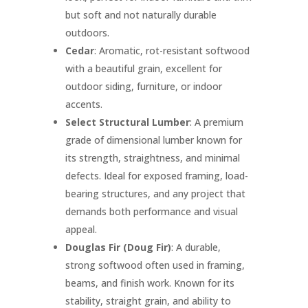
but soft and not naturally durable
outdoors.
Cedar
: Aromatic, rot-resistant softwood
with a beautiful grain, excellent for
outdoor siding, furniture, or indoor
accents.
Select Structural Lumber
: A premium
grade of dimensional lumber known for
its strength, straightness, and minimal
defects. Ideal for exposed framing, load-
bearing structures, and any project that
demands both performance and visual
appeal.
Douglas Fir (Doug Fir)
: A durable,
strong softwood often used in framing,
beams, and finish work. Known for its
stability, straight grain, and ability to