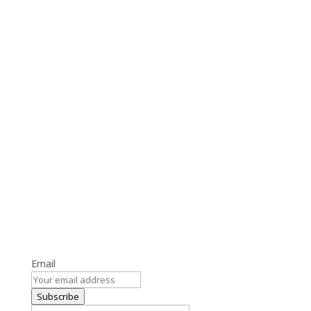
Get the Latest Blog Updates
Stay informed with our latest blog posts and updates.
Email
Subscribe