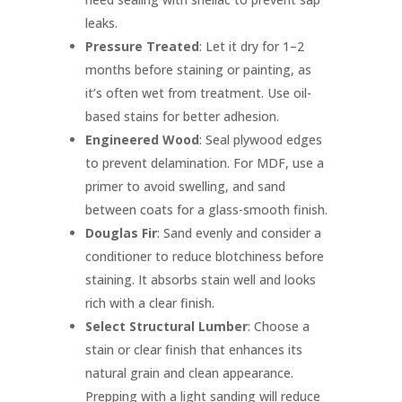
leaks.
Pressure Treated
: Let it dry for 1–2
months before staining or painting, as
it’s often wet from treatment. Use oil-
based stains for better adhesion.
Engineered Wood
: Seal plywood edges
to prevent delamination. For MDF, use a
primer to avoid swelling, and sand
between coats for a glass-smooth finish.
Douglas Fir
: Sand evenly and consider a
conditioner to reduce blotchiness before
staining. It absorbs stain well and looks
rich with a clear finish.
Select Structural Lumber
: Choose a
stain or clear finish that enhances its
natural grain and clean appearance.
Prepping with a light sanding will reduce