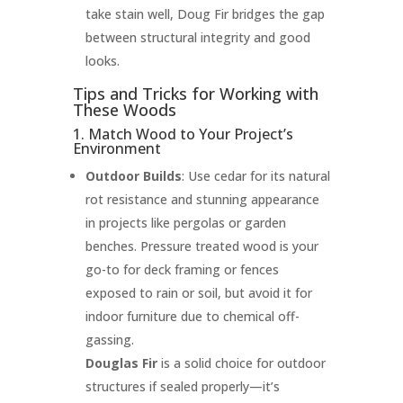
take stain well, Doug Fir bridges the gap
between structural integrity and good
looks.
Tips and Tricks for Working with
These Woods
1. Match Wood to Your Project’s
Environment
Outdoor Builds
: Use cedar for its natural
rot resistance and stunning appearance
in projects like pergolas or garden
benches. Pressure treated wood is your
go-to for deck framing or fences
exposed to rain or soil, but avoid it for
indoor furniture due to chemical off-
gassing.
Douglas Fir
is a solid choice for outdoor
structures if sealed properly—it’s