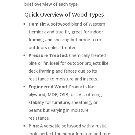
brief overview of each type.
Quick Overview of Wood Types
Hem Fir
: A softwood blend of Western
Hemlock and true fir, great for indoor
framing and shelving but prone to rot
outdoors unless treated.
Pressure Treated
: Chemically treated
pine or fir, ideal for outdoor projects like
deck framing and fences due to its
resistance to moisture and insects.
Engineered Wood
: Products like
plywood, MDF, OSB, or LVL, offering
stability for furniture, sheathing, or
beams but varying in moisture
resistance.
Pine
: A versatile softwood with a rustic
look, perfect for indoor furniture and trim