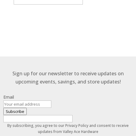
By subscribing, you agree to our Terms and Conditions.
Sign up for our newsletter to receive updates on
upcoming events, savings, and store updates!
Email
Subscribe
By subscribing, you agree to our Privacy Policy and consent to receive
updates from Valley Ace Hardware