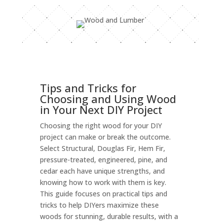
Tips and Tricks for
Choosing and Using Wood
in Your Next DIY Project
Choosing the right wood for your DIY
project can make or break the outcome.
Select Structural, Douglas Fir, Hem Fir,
pressure-treated, engineered, pine, and
cedar each have unique strengths, and
knowing how to work with them is key.
This guide focuses on practical tips and
tricks to help DIYers maximize these
woods for stunning, durable results, with a