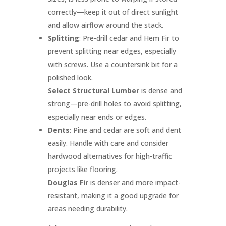
correctly—keep it out of direct sunlight
and allow airflow around the stack.
Splitting
: Pre-drill cedar and Hem Fir to
prevent splitting near edges, especially
with screws. Use a countersink bit for a
polished look.
Select Structural Lumber
is dense and
strong—pre-drill holes to avoid splitting,
especially near ends or edges.
Dents
: Pine and cedar are soft and dent
easily. Handle with care and consider
hardwood alternatives for high-traffic
projects like flooring.
Douglas Fir
is denser and more impact-
resistant, making it a good upgrade for
areas needing durability.