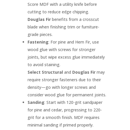
Score MDF with a utility knife before
cutting to reduce edge chipping.
Douglas Fir
benefits from a crosscut
blade when finishing trim or furniture-
grade pieces.
Fastening
: For pine and Hem Fir, use
wood glue with screws for stronger
joints, but wipe excess glue immediately
to avoid staining.
Select Structural
and
Douglas Fir
may
require stronger fasteners due to their
density—go with longer screws and
consider wood glue for permanent joints.
Sanding
: Start with 120-grit sandpaper
for pine and cedar, progressing to 220-
grit for a smooth finish. MDF requires
minimal sanding if primed properly.