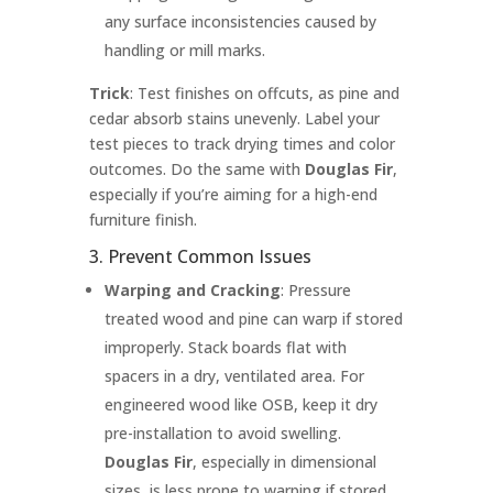
any surface inconsistencies caused by
handling or mill marks.
Trick
: Test finishes on offcuts, as pine and
cedar absorb stains unevenly. Label your
test pieces to track drying times and color
outcomes. Do the same with
Douglas Fir
,
especially if you’re aiming for a high-end
furniture finish.
3. Prevent Common Issues
Warping and Cracking
: Pressure
treated wood and pine can warp if stored
improperly. Stack boards flat with
spacers in a dry, ventilated area. For
engineered wood like OSB, keep it dry
pre-installation to avoid swelling.
Douglas Fir
, especially in dimensional
sizes, is less prone to warping if stored