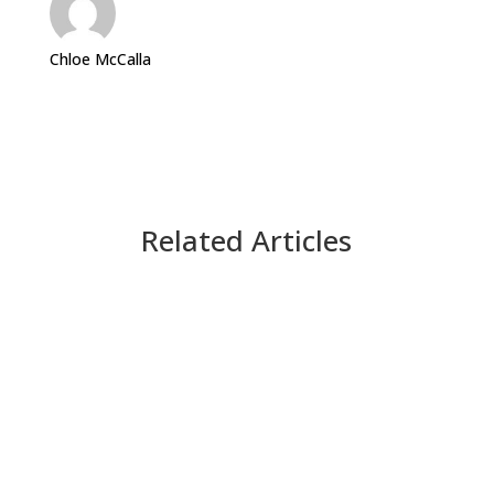
Chloe McCalla
Related Articles