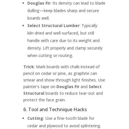
Douglas Fir
: Its density can lead to blade
dulling—keep blades sharp and secure
boards well.
Select Structural Lumber
: Typically
kiln-dried and well-surfaced, but still
handle with care due to its weight and
density. Lift properly and clamp securely
when cutting or routing.
Trick
: Mark boards with chalk instead of
pencil on cedar or pine, as graphite can
smear and show through light finishes. Use
painter’s tape on
Douglas Fir
and
Select
Structural
boards to reduce tear-out and
protect the face grain.
6. Tool and Technique Hacks
Cutting
: Use a fine-tooth blade for
cedar and plywood to avoid splintering.