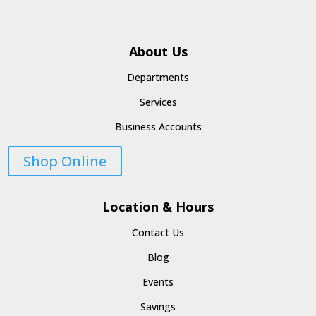
About Us
Departments
Services
Business Accounts
Shop Online
Location & Hours
Contact Us
Blog
Events
Savings