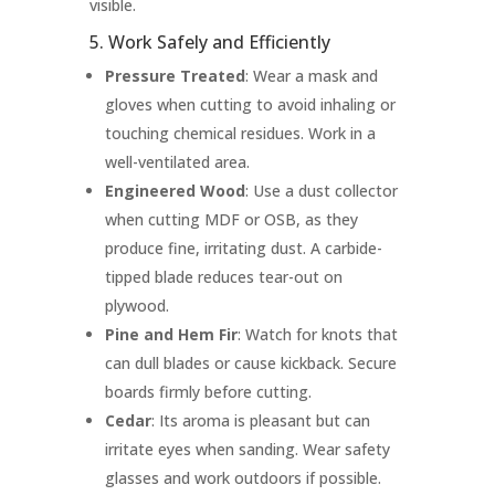
visible.
5. Work Safely and Efficiently
Pressure Treated
: Wear a mask and
gloves when cutting to avoid inhaling or
touching chemical residues. Work in a
well-ventilated area.
Engineered Wood
: Use a dust collector
when cutting MDF or OSB, as they
produce fine, irritating dust. A carbide-
tipped blade reduces tear-out on
plywood.
Pine and Hem Fir
: Watch for knots that
can dull blades or cause kickback. Secure
boards firmly before cutting.
Cedar
: Its aroma is pleasant but can
irritate eyes when sanding. Wear safety
glasses and work outdoors if possible.