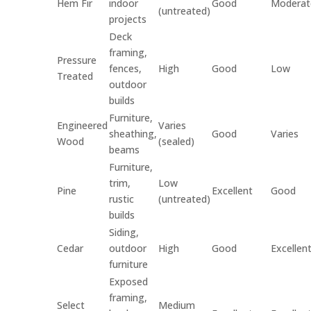
Hem Fir
indoor
Good
Moderat
(untreated)
projects
Deck
framing,
Pressure
fences,
High
Good
Low
Treated
outdoor
builds
Furniture,
Engineered
Varies
sheathing,
Good
Varies
Wood
(sealed)
beams
Furniture,
trim,
Low
Pine
Excellent
Good
rustic
(untreated)
builds
Siding,
Cedar
outdoor
High
Good
Excellen
furniture
Exposed
framing,
Select
Medium