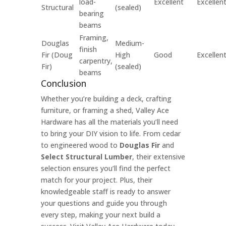
load-
Excellent
Excellen
Structural
(sealed)
bearing
beams
Framing,
Douglas
Medium-
finish
Fir (Doug
High
Good
Excellen
carpentry,
Fir)
(sealed)
beams
Conclusion
Whether you’re building a deck, crafting
furniture, or framing a shed, Valley Ace
Hardware has all the materials you’ll need
to bring your DIY vision to life. From cedar
to engineered wood to
Douglas Fir
and
Select Structural Lumber
, their extensive
selection ensures you’ll find the perfect
match for your project. Plus, their
knowledgeable staff is ready to answer
your questions and guide you through
every step, making your next build a