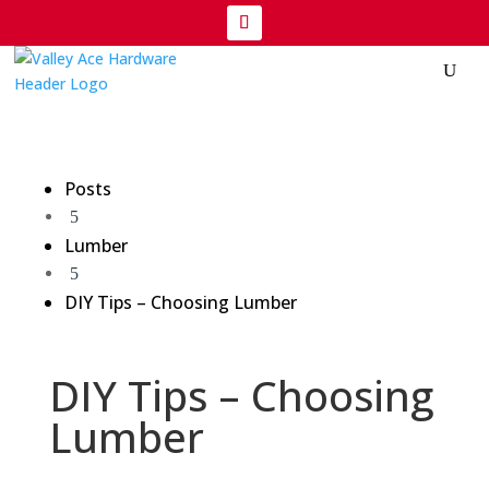
Posts
5
Lumber
5
DIY Tips – Choosing Lumber
DIY Tips – Choosing
Lumber