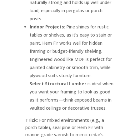
naturally strong and holds up well under
load, especially in pergolas or porch
posts.
Indoor Projects
: Pine shines for rustic
tables or shelves, as it’s easy to stain or
paint. Hem Fir works well for hidden
framing or budget-friendly shelving.
Engineered wood like MDF is perfect for
painted cabinetry or smooth trim, while
plywood suits sturdy furniture.
Select Structural Lumber
is ideal when
you want your framing to look as good
as it performs—think exposed beams in
vaulted ceilings or decorative trusses.
Trick
: For mixed environments (e.g., a
porch table), seal pine or Hem Fir with
marine-grade varnish to mimic cedar’s