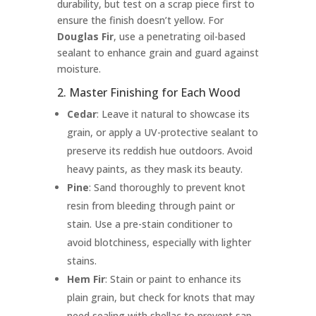
durability, but test on a scrap piece first to
ensure the finish doesn’t yellow. For
Douglas Fir
, use a penetrating oil-based
sealant to enhance grain and guard against
moisture.
2. Master Finishing for Each Wood
Cedar
: Leave it natural to showcase its
grain, or apply a UV-protective sealant to
preserve its reddish hue outdoors. Avoid
heavy paints, as they mask its beauty.
Pine
: Sand thoroughly to prevent knot
resin from bleeding through paint or
stain. Use a pre-stain conditioner to
avoid blotchiness, especially with lighter
stains.
Hem Fir
: Stain or paint to enhance its
plain grain, but check for knots that may
need sealing with shellac to prevent sap