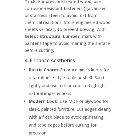
Trick
: For pressure treated wood, use
corrosion-resistant fasteners (galvanized
or stainless steel) to avoid rust from
chemical reactions. Store engineered wood
sheets vertically to prevent bowing. With
Select Structural Lumber
, mark with
painter’s tape to avoid marring the surface
before cutting.
4. Enhance Aesthetics
Rustic Charm
: Embrace pine’s knots for
a farmhouse-style table or shelf. Sand
lightly and use a clear coat to highlight
natural imperfections.
Modern Look
: Use MDF or plywood for
sleek, painted furniture. Cut edges cleanly
with a fresh blade to avoid splintering,
and tape edges before cutting for
precision.