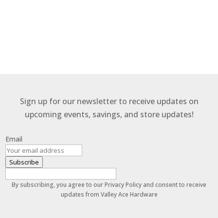
Sign up for our newsletter to receive updates on
upcoming events, savings, and store updates!
Email
Subscribe
By subscribing, you agree to our Privacy Policy and consent to receive
updates from Valley Ace Hardware