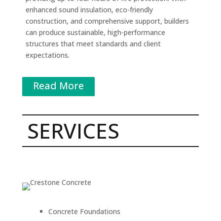
enhanced sound insulation, eco-friendly
construction, and comprehensive support, builders
can produce sustainable, high-performance
structures that meet standards and client
expectations.
Read More
SERVICES
Concrete Foundations