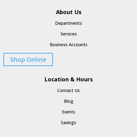
About Us
Departments
Services
Business Accounts
Shop Online
Location & Hours
Contact Us
Blog
Events
Savings