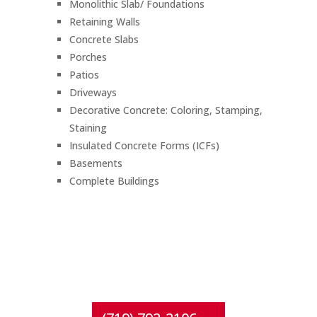
Monolithic Slab/ Foundations
Retaining Walls
Concrete Slabs
Porches
Patios
Driveways
Decorative Concrete: Coloring, Stamping,
Staining
Insulated Concrete Forms (ICFs)
Basements
Complete Buildings
CONTACT
Crestone Concrete & Construction
for questions or a free estimate!