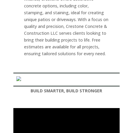
concrete options, including color,
stamping, and staining, ideal for creating
unique patios or driveways. With a focus on
quality and precision, Crestone Concrete &
Construction LLC serves clients looking to
bring their building projects to life. Free
estimates are available for all projects,
ensuring tailored solutions for every need.
BUILD SMARTER, BUILD STRONGER