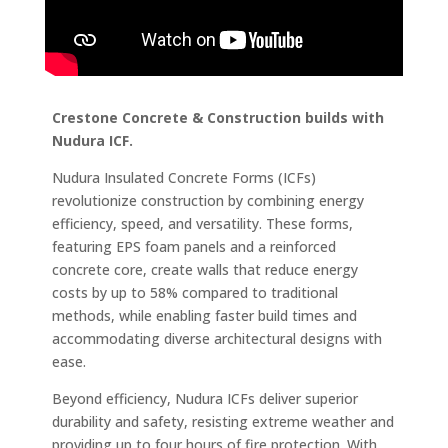
Crestone Concrete & Construction builds with
Nudura ICF.
Nudura Insulated Concrete Forms (ICFs)
revolutionize construction by combining energy
efficiency, speed, and versatility. These forms,
featuring EPS foam panels and a reinforced
concrete core, create walls that reduce energy
costs by up to 58% compared to traditional
methods, while enabling faster build times and
accommodating diverse architectural designs with
ease.
Beyond efficiency, Nudura ICFs deliver superior
durability and safety, resisting extreme weather and
providing up to four hours of fire protection. With