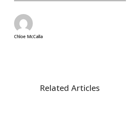
Chloe McCalla
Related Articles