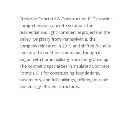
Crestone Concrete & Construction LLC provides
comprehensive concrete solutions for
residential and light commercial projects in the
Valley. Originally from Pennsylvania, the
company relocated in 2019 and shifted focus to
concrete to meet local demand, though it
began with home building from the ground up.
The company specializes in Insulated Concrete
Forms (ICF) for constructing foundations,
basements, and full buildings, offering durable
and energy-efficient structures.