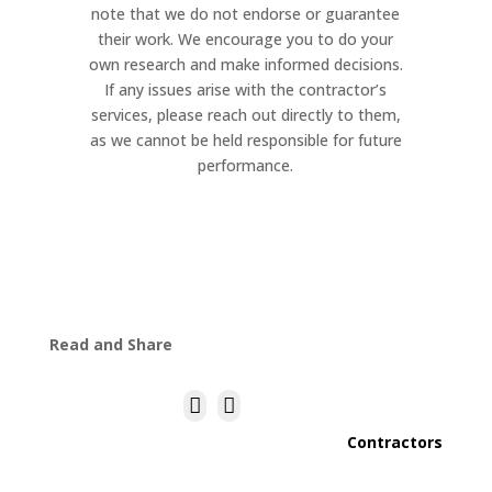
note that we do not endorse or guarantee
their work. We encourage you to do your
own research and make informed decisions.
If any issues arise with the contractor’s
services, please reach out directly to them,
as we cannot be held responsible for future
performance.
Read and Share


Contractors