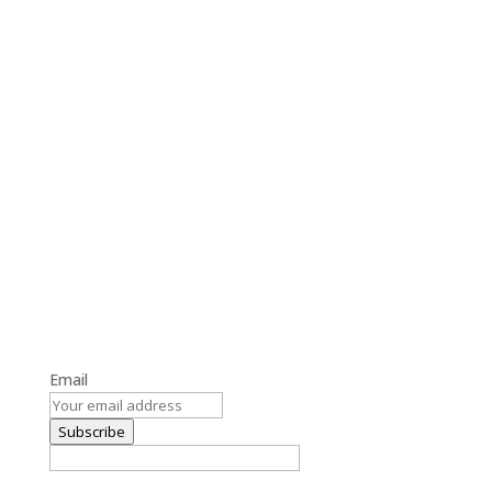
Get the Latest Blog Updates
Stay informed with our latest blog posts and updates.
Email
Subscribe
By subscribing, you agree to our Terms and Conditions.