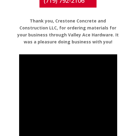
(719) 792-2106
Thank you, Crestone Concrete and
Construction LLC, for ordering materials for
your business through Valley Ace Hardware. It
was a pleasure doing business with you!