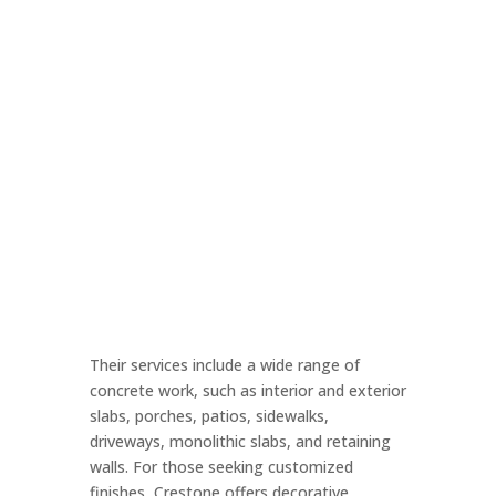
Their services include a wide range of
concrete work, such as interior and exterior
slabs, porches, patios, sidewalks,
driveways, monolithic slabs, and retaining
walls. For those seeking customized
finishes, Crestone offers decorative