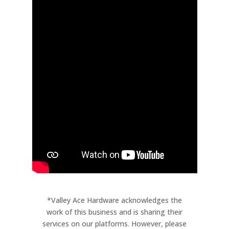
*Valley Ace Hardware acknowledges the
work of this business and is sharing their
services on our platforms. However, please