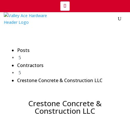
Posts
5
Contractors
5
Crestone Concrete & Construction LLC
Crestone Concrete &
Construction LLC