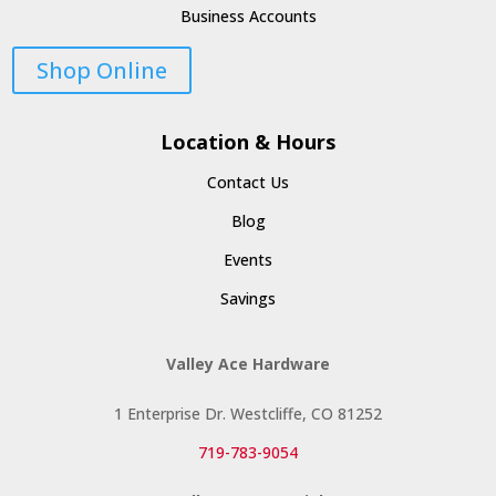
Business Accounts
Shop Online
Location & Hours
Contact Us
Blog
Events
Savings
Valley Ace Hardware
1 Enterprise Dr. Westcliffe, CO 81252
719-783-9054