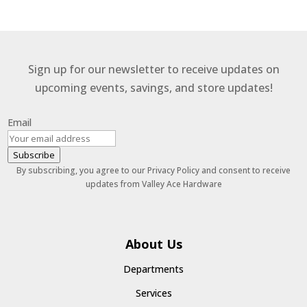
Sign up for our newsletter to receive updates on
upcoming events, savings, and store updates!
Email
Subscribe
By subscribing, you agree to our Privacy Policy and consent to receive
updates from Valley Ace Hardware
About Us
Departments
Services