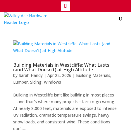
Building Materials in Westcliffe: What Lasts
(and What Doesn’t) at High Altitude
by
Sarah Handy
|
Apr 22, 2026
|
Building Materials
,
Lumber
,
Siding
,
Windows
Building in Westcliffe isn’t like building in most places
—and that’s where many projects start to go wrong.
At nearly 8,000 feet, materials are exposed to intense
UV radiation, dramatic temperature swings, heavy
snow loads, and consistent wind. These conditions
don’t...